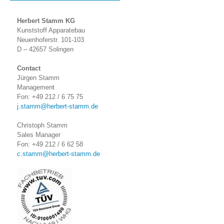
Herbert Stamm KG
Kunststoff Apparatebau
Neuenhoferstr. 101-103
D – 42657 Solingen
Contact
Jürgen Stamm
Management
Fon: +49 212 / 6 75 75
j.stamm@herbert-stamm.de
Christoph Stamm
Sales Manager
Fon: +49 212 / 6 62 58
c.stamm@herbert-stamm.de