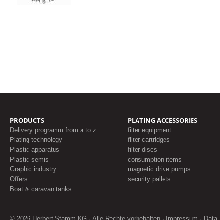
PRODUCTS
PLATING ACCESSORIES
Delivery programm from a to z
filter equipment
Plating technology
filter cartridges
Plastic apparatus
filter discs
Plastic semis
consumption items
Graphic industry
magnetic drive pumps
Offers
security pallets
Boat & caravan tanks
© 2026 Herbert Stamm KG · Alle Rechte vorbehalten ·
Impressum
·
Data 