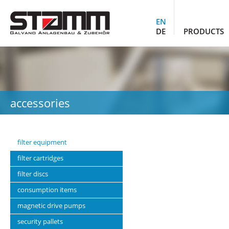
EN
DE
PRODUCTS
accessories
filter equipment
filter cartridges
filter discs
consumption items
magnetic drive pumps
security pallets